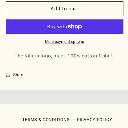
for
for
THE
THE
Add to cart
KILLERS
KILLERS
RED
RED
LOGO
LOGO
TEE
TEE
More payment options
The Killers logo, black 100% cotton T-shirt.
Share
TERMS & CONDITIONS
PRIVACY POLICY