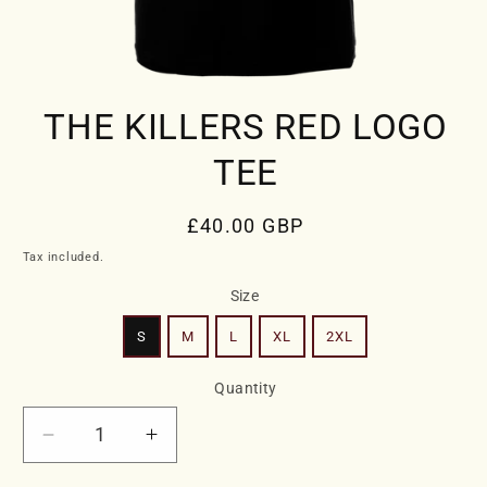
Open
media
THE KILLERS RED LOGO
1
in
modal
TEE
Regular
£40.00 GBP
price
Tax included.
Size
S
M
L
XL
2XL
Quantity
Decrease
Increase
quantity
quantity