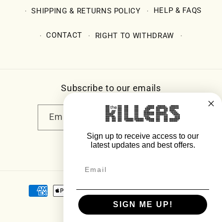
SHIPPING & RETURNS POLICY
HELP & FAQS
CONTACT
RIGHT TO WITHDRAW
Subscribe to our emails
Email
Sign up to receive access to our
latest updates and best offers.
Facebook
Instagram
YouTube
Twitter
Payment
methods
SIGN ME UP!