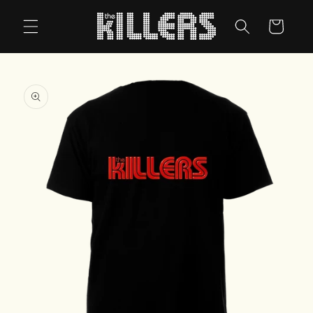
Skip to
content
Cart
Skip to
product
information